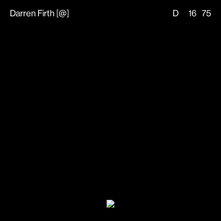
Darren Firth
[
@
]
D
16
75