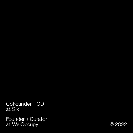
CoFounder + CD
at.
Six
Founder + Curator
at.
We Occupy
© 2022